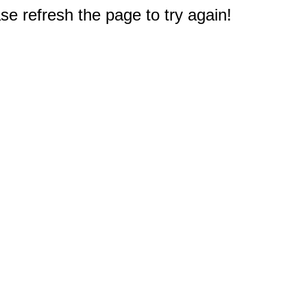
e refresh the page to try again!