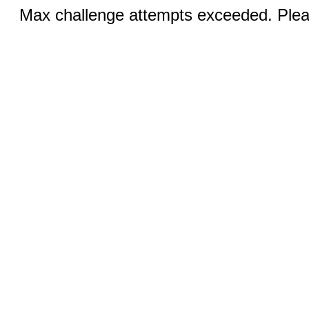
Max challenge attempts exceeded. Pleas