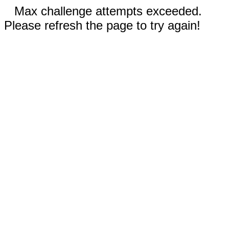
Max challenge attempts exceeded.
Please refresh the page to try again!