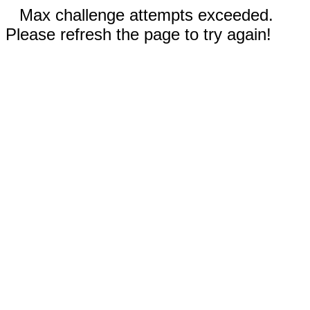
Max challenge attempts exceeded.
Please refresh the page to try again!