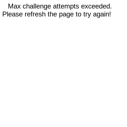
Max challenge attempts exceeded.
Please refresh the page to try again!