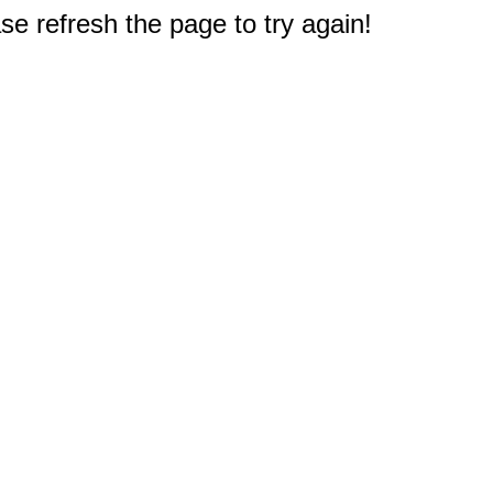
e refresh the page to try again!