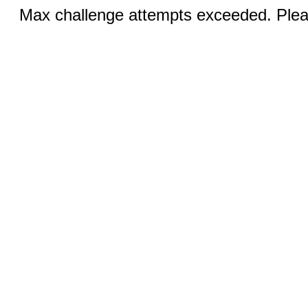
Max challenge attempts exceeded. Pleas