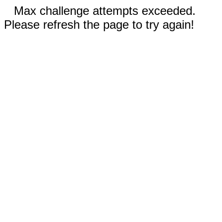
Max challenge attempts exceeded.
Please refresh the page to try again!