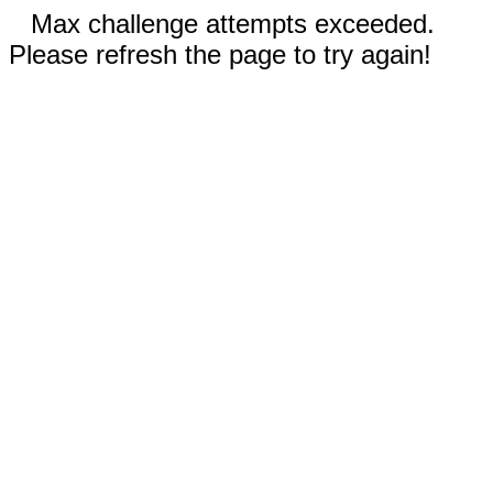
Max challenge attempts exceeded.
Please refresh the page to try again!