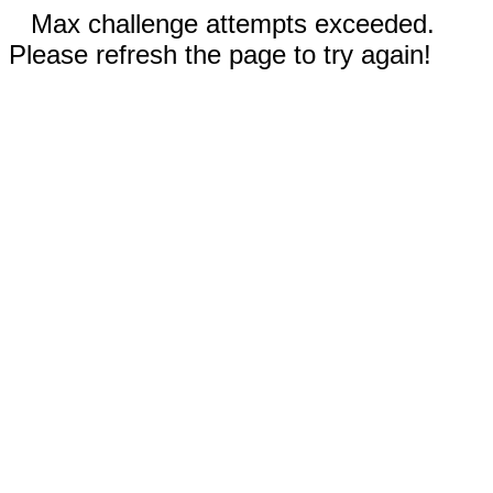
Max challenge attempts exceeded.
Please refresh the page to try again!