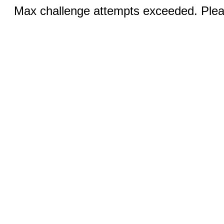
Max challenge attempts exceeded. Pleas