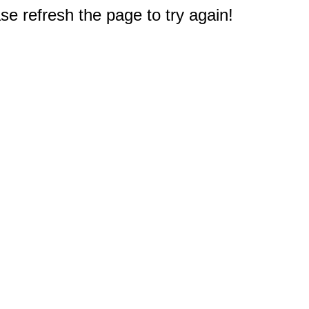
e refresh the page to try again!