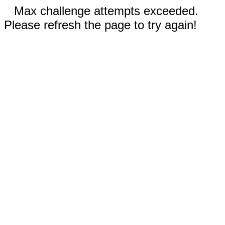
Max challenge attempts exceeded.
Please refresh the page to try again!