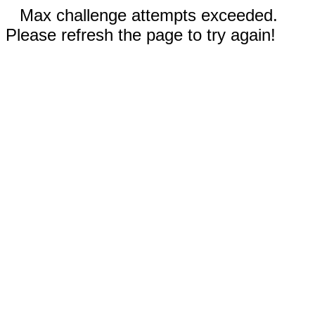
Max challenge attempts exceeded.
Please refresh the page to try again!