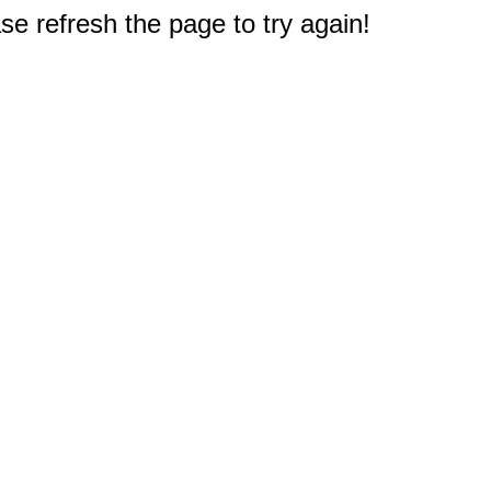
e refresh the page to try again!