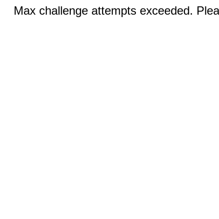
Max challenge attempts exceeded. Pleas